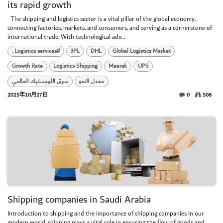
its rapid growth
​ ​ The shipping and logistics sector is a vital pillar of the global economy,
connecting factories, markets, and consumers, and serving as a cornerstone of
international trade. With technological adv...
. Logistics services#
3PL
DHL
Global Logistics Market
Growth Rate
Logistics Shipping
Maersk
UPS
سوق اللوجستيك العالمي
معدل النمو
2025年10月27日
0
508
Shipping companies in Saudi Arabia
Introduction to shipping and the importance of shipping companies In our
modern world, shipping plays a vital role in ensuring the flow of goods and