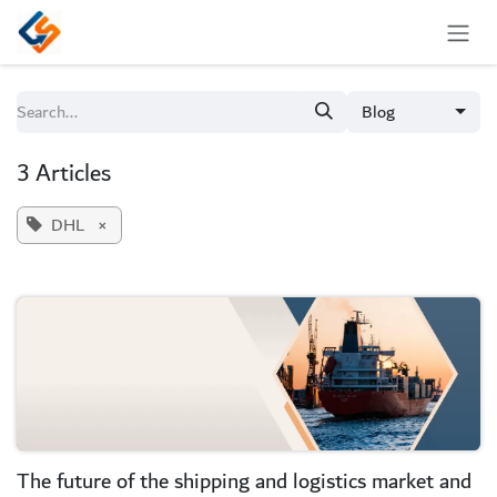
Skip to Content
Blog
3 Articles
DHL
×
The future of the shipping and logistics market and