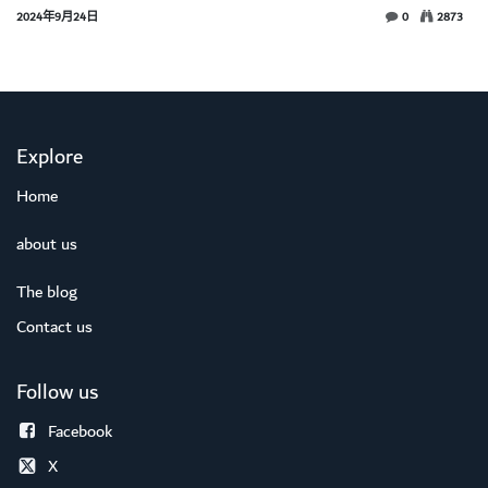
2024年9月24日
0
2873
Explore
Home
about us
The blog
Contact us
Follow us
Facebook
X