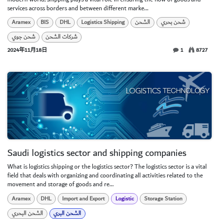
services across borders and between different marke...
Aramex
BIS
DHL
Logistics Shipping
الشحن
شحن بحري
شحن جوي
شركات الشحن
2024年11月18日
1
8727
Saudi logistics sector and shipping companies
What is logistics shipping or the logistics sector? The logistics sector is a vital
field that deals with organizing and coordinating all activities related to the
movement and storage of goods and re...
Aramex
DHL
Import and Export
Logistic
Storage Station
الشحن البحري
الشحن البري