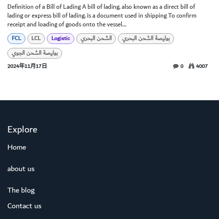
Definition of a Bill of Lading A bill of lading, also known as a direct bill of
lading or express bill of lading, is a document used in shipping To confirm
receipt and loading of goods onto the vessel...
FCL
LCL
Logistic
الشحن البحري
بوليصة الشحن البحري
بوليصة الشحن الجوي
2024年11月17日
0
4007
Explore
Home
about us
The blog
Contact us