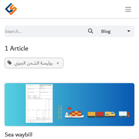
Skip to Content
Blog
1 Article
بوليصة الشحن الجوي
×
Sea waybill